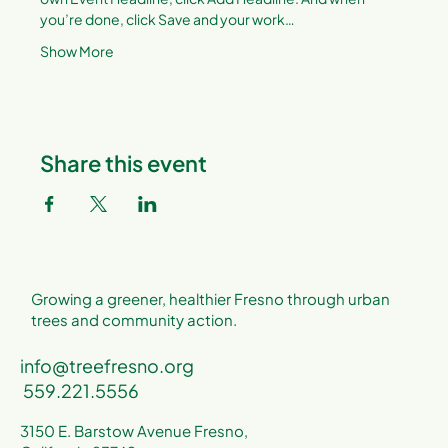
you’re done, click Save and your work…
Show More
Share this event
Growing a greener, healthier Fresno through urban
trees and community action.
info@treefresno.org
559.221.5556
3150 E. Barstow Avenue Fresno,