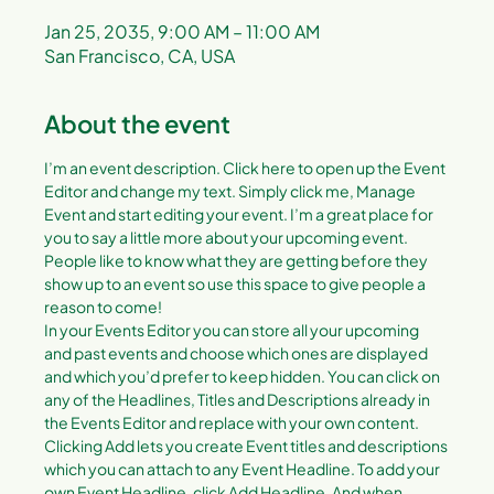
Jan 25, 2035, 9:00 AM – 11:00 AM
San Francisco, CA, USA
About the event
I’m an event description. Click here to open up the Event 
Editor and change my text. Simply click me, Manage 
Event and start editing your event. I’m a great place for 
you to say a little more about your upcoming event. 
People like to know what they are getting before they 
show up to an event so use this space to give people a 
reason to come!
In your Events Editor you can store all your upcoming 
and past events and choose which ones are displayed 
and which you’d prefer to keep hidden. You can click on 
any of the Headlines, Titles and Descriptions already in 
the Events Editor and replace with your own content. 
Clicking Add lets you create Event titles and descriptions 
which you can attach to any Event Headline. To add your 
own Event Headline, click Add Headline. And when 