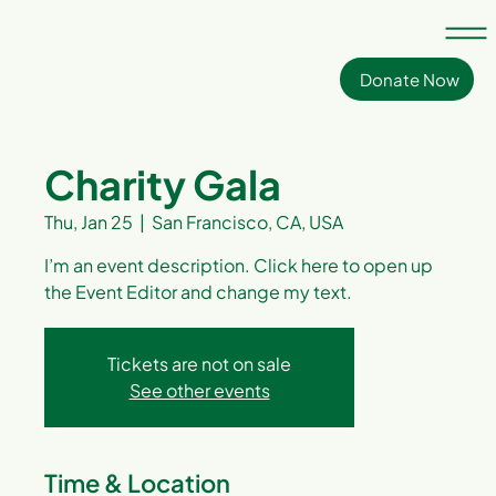
Donate Now
Charity Gala
Thu, Jan 25
  |  
San Francisco, CA, USA
I’m an event description. Click here to open up
the Event Editor and change my text.
Tickets are not on sale
See other events
Time & Location