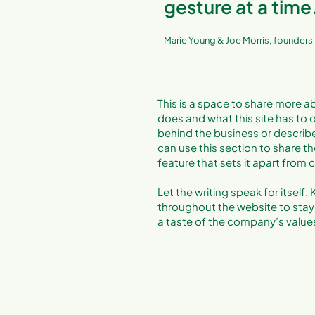
gesture at a time
Marie Young & Joe Morris, founders
This is a space to share more ab
does and what this site has to of
behind the business or describe 
can use this section to share th
feature that sets it apart from
Let the writing speak for itself
throughout the website to stay 
a taste of the company’s values