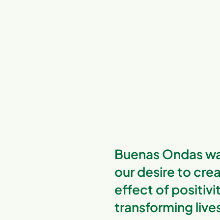
Buenas Ondas wa
our desire to crea
effect of positivi
transforming live