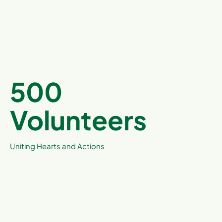
500
Volunteers
Uniting Hearts and Actions