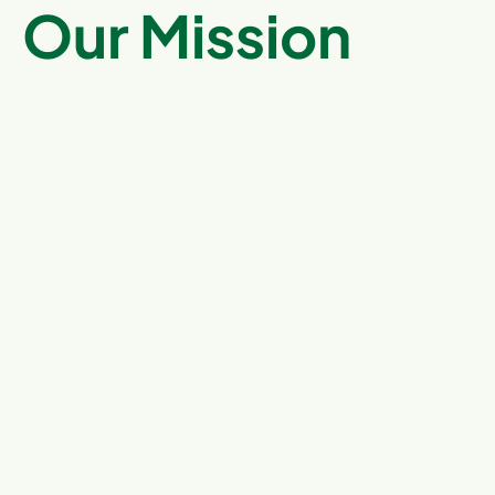
Our Mission