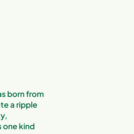
s born from
te a ripple
ty,
s one kind