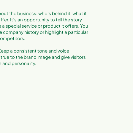
out the business: who's behind it, what it
fer. It’s an opportunity to tell the story
a special service or product it offers. You
e company history or highlight a particular
 competitors.
. Keep a consistent tone and voice
true to the brand image and give visitors
 and personality.