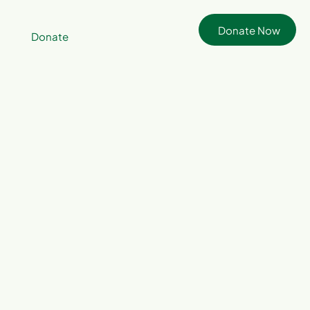
Donate Now
Donate