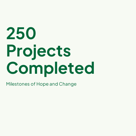
250
Projects
Completed
Milestones of Hope and Change