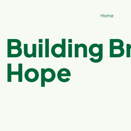
Home
Building B
Hope