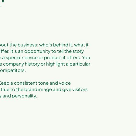
."
out the business: who's behind it, what it
fer. It’s an opportunity to tell the story
a special service or product it offers. You
e company history or highlight a particular
 competitors.
. Keep a consistent tone and voice
true to the brand image and give visitors
 and personality.