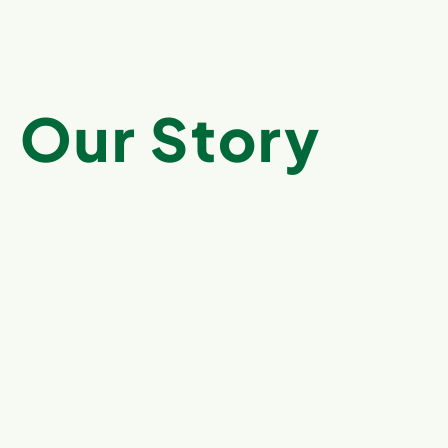
Our Story