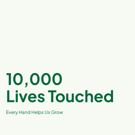
10,000
Lives Touched
Every Hand Helps Us Grow