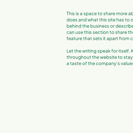
This is a space to share more ab
does and what this site has to of
behind the business or describe 
can use this section to share th
feature that sets it apart from
Let the writing speak for itself
throughout the website to stay 
a taste of the company’s values