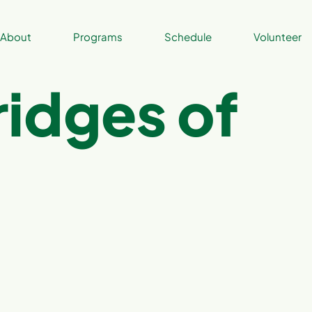
About
Programs
Schedule
Volunteer
ridges of