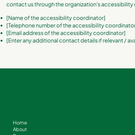
contact us through the organization's accessibility
[Name of the accessibility coordinator]
[Telephone number of the accessibility coordinato
[Email address of the accessibility coordinator]
[Enter any additional contact details if relevant / av
Growing a greener, healthier Fresno through urban trees
Sponsors & Partners
Home
News
About
Contact