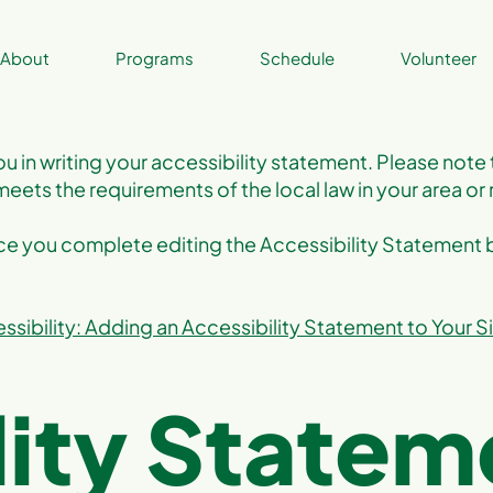
About
Programs
Schedule
Volunteer
ou in writing your accessibility statement. Please note 
meets the requirements of the local law in your area or 
nce you complete editing the Accessibility Statement
ssibility: Adding an Accessibility Statement to Your S
lity Statem