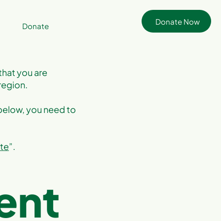
Donate Now
Donate
that you are
region.
 below, you need to
ite
”.
ent