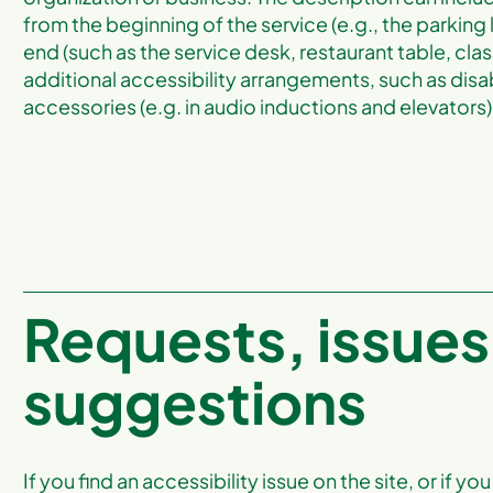
from the beginning of the service (e.g., the parking 
end (such as the service desk, restaurant table, clas
additional accessibility arrangements, such as disab
accessories (e.g. in audio inductions and elevators) 
Requests, issues
suggestions
If you find an accessibility issue on the site, or if 