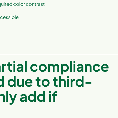
uired color contrast
ccessible
artial compliance
d due to third-
ly add if