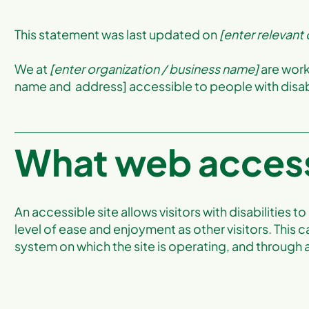
This statement was last updated on
[enter relevant
We at
[enter organization / business name]
are work
name and address] accessible to people with disabi
What web accessi
An accessible site allows visitors with disabilities t
level of ease and enjoyment as other visitors. This c
system on which the site is operating, and through 