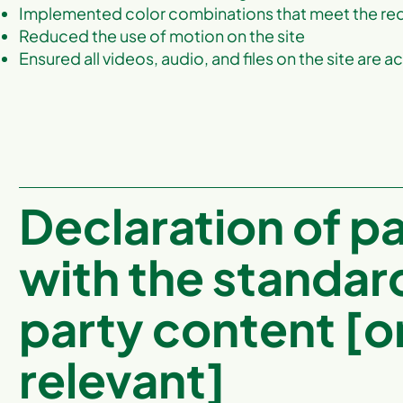
Implemented color combinations that meet the req
Reduced the use of motion on the site
Ensured all videos, audio, and files on the site are a
Declaration of p
with the standar
party content [on
relevant]