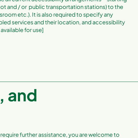
lot and / or public transportation stations) to the
sroom etc.). It is also required to specify any
led services and their location, and accessibility
available for use]
, and
you require further assistance, you are welcome to