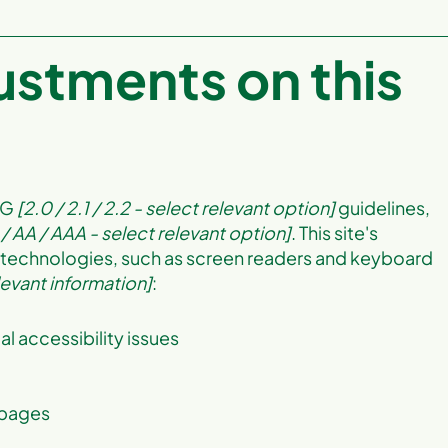
justments on this
AG
[2.0 / 2.1 / 2.2 - select relevant option]
guidelines,
 / AA / AAA - select relevant option]
. This site's
 technologies, such as screen readers and keyboard
levant information]
:
al accessibility issues
s pages