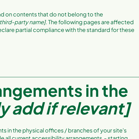
nd on contents that do not belong to the
 third-party name]
. The following pages are affected
eclare partial compliance with the standard for these
rangements in the
y add if relevant]
s in the physical offices / branches of your site's
e all current accessibility arrangements - starting