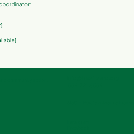
 coordinator:
r]
ailable]
info@treefresno.org
 and community action.
559.221.5556
3150 E. Barstow Avenue Fresno,
Instagram
Facebook