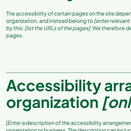
The accessibility of certain pages on the site depe
organization, and instead belong to
[enter relevant
by this:
[list the URLs of the pages]
. We therefore d
pages.
Accessibility ar
organization
[onl
[Enter a description of the accessibility arrangement
organization or business. The description can includ