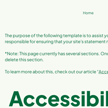
Home
The purpose of the following template is to assist y
responsible for ensuring that your site's statement 
*Note: This page currently has several sections. O
delete this section.
To learn more about this, check out our article “
Acce
Accessibi