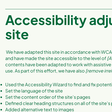
Accessibility ad
site
We have adapted this site in accordance with WC
and have made the site accessible to the level of
[A
contents have been adapted to work with assistive
use. As part of this effort, we have also
[remove irre
Used the Accessibility Wizard to find and fix potenti
Set the language of the site
Set the content order of the site’s pages
Defined clear heading structures on all of the site’
Added alternative text to images