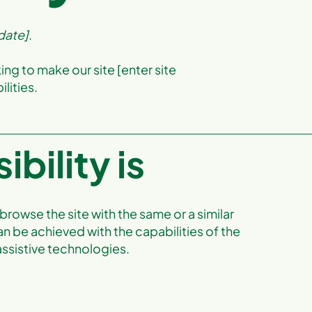
 date]
.
ing to make our site [enter site
lities.
bility is
o browse the site with the same or a similar
an be achieved with the capabilities of the
assistive technologies.